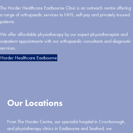
The Horder Healthcare Eastbourne Clinic is an outreach centre offering
a range of orthopaedic services to NHS, self-pay and privately insured
patients.
We offer affordable physiotherapy by our expert physiotherapists and
outpatient appointments with our orthopaedic consultants and diagnostic
services.
Horder Healthcare Eastbourne
Our Locations
From The Horder Centre, our specialist hospital in Crowborough,
and physiotherapy clinics in Eastbourne and Seaford, we