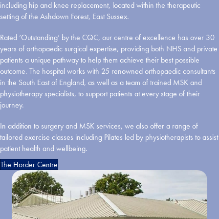
including hip and knee replacement, located within the therapeutic
setting of the Ashdown Forest, East Sussex.
Rated ‘Outstanding’ by the CQC, our centre of excellence has over 30
years of orthopaedic surgical expertise, providing both NHS and private
patients a unique pathway to help them achieve their best possible
outcome. The hospital works with 25 renowned orthopaedic consultants
in the South East of England, as well as a team of trained MSK and
physiotherapy specialists, to support patients at every stage of their
journey.
In addition to surgery and MSK services, we also offer a range of
tailored exercise classes including Pilates led by physiotherapists to assist
patient health and wellbeing.
The Horder Centre