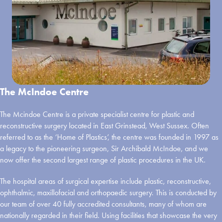
The McIndoe Centre
The Mcindoe Centre is a private specialist centre for plastic and
reconstructive surgery located in East Grinstead, West Sussex. Often
referred to as the ‘Home of Plastics’, the centre was founded in 1997 as
a legacy to the pioneering surgeon, Sir Archibald McIndoe, and we
now offer the second largest range of plastic procedures in the UK.
The hospital areas of surgical expertise include plastic, reconstructive,
ophthalmic, maxillofacial and orthopaedic surgery. This is conducted by
our team of over 40 fully accredited consultants, many of whom are
nationally regarded in their field. Using facilities that showcase the very