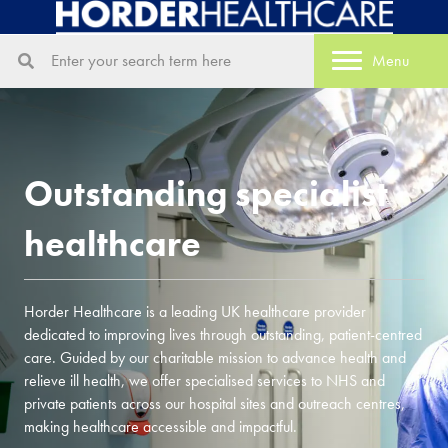
Menu
Outstanding specialist
healthcare
Horder Healthcare is a leading UK healthcare provider
dedicated to improving lives through outstanding, patient-centred
care. Guided by our charitable mission to advance health and
relieve ill health, we offer specialised services to NHS and
private patients across our hospital sites and outreach centres,
making healthcare accessible and impactful.