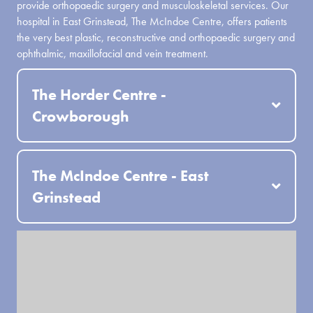
provide orthopaedic surgery and musculoskeletal services. Our
hospital in East Grinstead, The McIndoe Centre, offers patients
the very best plastic, reconstructive and orthopaedic surgery and
ophthalmic, maxillofacial and vein treatment.
The Horder Centre -
Crowborough
The McIndoe Centre - East
Grinstead