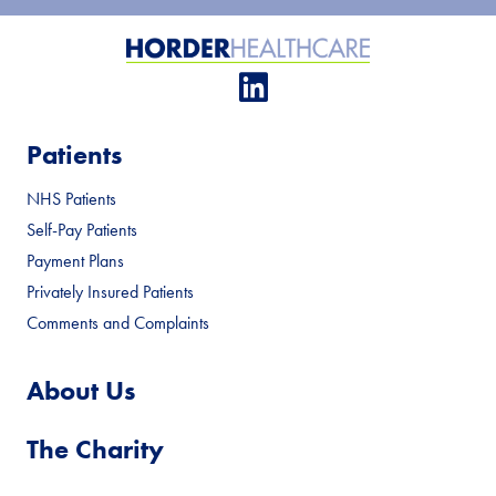
Patients
NHS Patients
Self-Pay Patients
Payment Plans
Privately Insured Patients
Comments and Complaints
About Us
The Charity