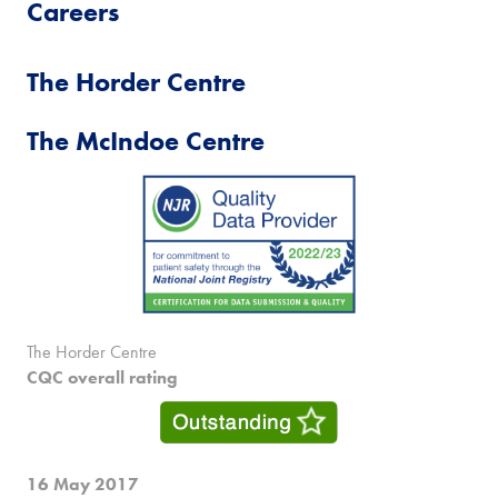
Careers
The Horder Centre
The McIndoe Centre
The Horder Centre
CQC overall rating
16 May 2017