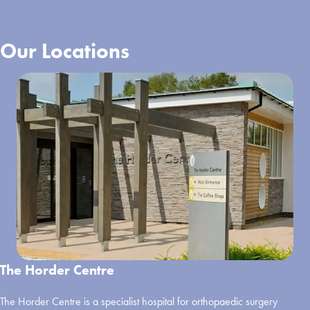
Our Locations
The Horder Centre
The Horder Centre is a specialist hospital for orthopaedic surgery