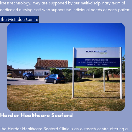
latest technology, they are supported by our multi-disciplinary team of
dedicated nursing staff who support the individual needs of each patient.
The McIndoe Centre
Horder Healthcare Seaford
The Horder Healthcare Seaford Clinic is an outreach centre offering a