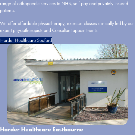
range of orthopaedic services to NHS, self-pay and privately insured
patients.
We offer affordable physiotherapy, exercise classes clinically led by our
expert physiotherapists and Consultant appointments.
Horder Healthcare Seaford
Horder Healthcare Eastbourne