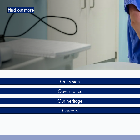
Find out more
Our vision
Governance
Our heritage
Careers