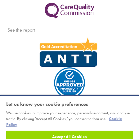
See the report
Let us know your cookie preferences
We use cookies to improve your experience, personalise content, and analyse
Copyright © Horder Healthcare. Registered charity number 1046624
traffic. By clicking 'Accept All Cookies,' you consent to their use.
Cookie
Policy
Sitemap
|
Terms
|
Cookie Policy
|
Class Booking and Cancellation
Policy
|
Accessibility
|
Privacy Notice
Accept All Cookies